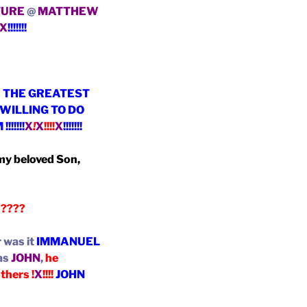
TURE
@
MATTHEW
X
!!!!!!!
~ THE GREATEST
WILLING TO DO
M
!!!!!!!
X
!
X
!!!!
X
!!!!!!!
 my beloved Son,
n
????
 was it
IMMANUEL
was
JOHN
,
he
thers !
X
!!!!
JOHN