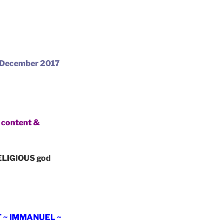
 December 2017
content &
LIGIOUS god
T ~ IMMANUEL ~