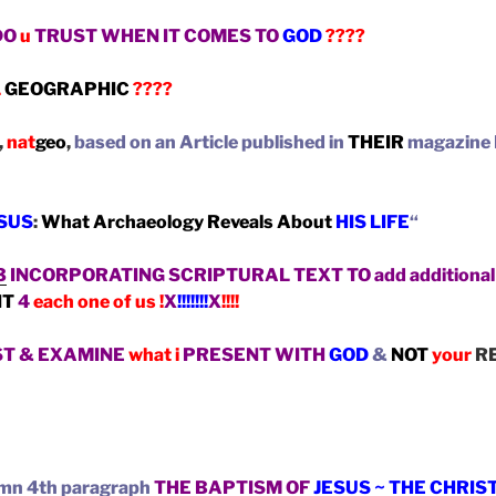
DO
u
TRUST WHEN IT COMES TO
GOD
????
L
GEOGRAPHIC
????
,
nat
geo
,
based on an Article published in
THEIR
magazine
ESUS
:
What Archaeology Reveals About
HIS LIFE
“
3
INCORPORATING SCRIPTURAL TEXT TO add additional 
IT
4
each one of us !
X
!!!!!!!
X
!!!!
ST & EXAMINE
what i
PRESENT WITH
GOD
&
NOT
your
RE
lumn 4th paragraph
THE BAPTISM OF
JESUS ~ THE CHRIS