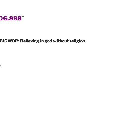
OG.898
”
BIGWOR: Believing in god without religion
.