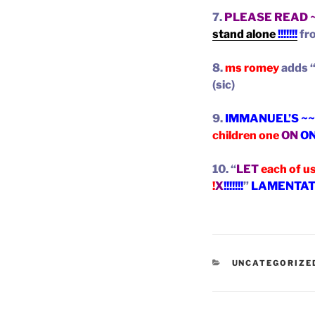
7.
PLEASE READ 
stand alone
!!!!!!!
fr
8.
ms romey
adds 
(sic)
9.
IMMANUEL’S ~~
children one
ON
O
10. “
LET
each of u
!
X
!!!!!!!
”
LAMENTATIO
CATEGORIES
UNCATEGORIZE