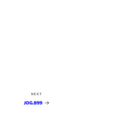
NEXT
Next
Post
JOG.899