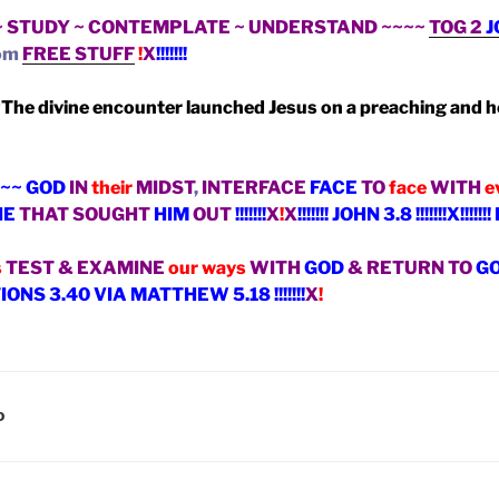
~ STUDY ~ CONTEMPLATE ~ UNDERSTAND ~~~~
TOG 2
J
om
FREE STUFF
!
X
!!!!!!!
“
The divine encounter launched Jesus on a preaching and h
~~ GOD
IN
their
MIDST
,
INTERFACE
FACE
TO
face
WITH
e
NE
THAT SOUGHT
HIM
OUT
!!!!!!!
X
!
X
!!!!!!! JOHN 3.8 !!!!!!!X!!
s
TEST & EXAMINE
our ways
WITH
GOD
& RETURN TO
G
NS 3.40 VIA MATTHEW 5.18 !!!!!!!
X
!
D