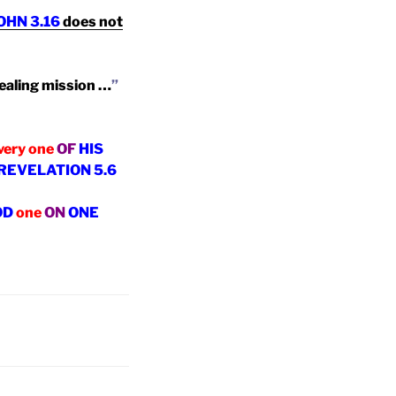
OHN 3.16
does not
ealing mission …
”
very one
OF
HIS
!!!!! REVELATION 5.6
OD
one
ON
ONE