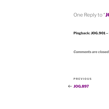
One Reply to “
J
Pingback:
JOG.901 – 
Comments are closed
Post
Previous
PREVIOUS
navigation
Post
JOG.897