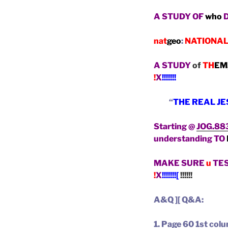
A STUDY OF
who
nat
geo
:
NATIONA
A STUDY
of
TH
EM
!
X
!!!!!!!
“
THE REAL J
Starting @
JOG.88
understanding TO
MAKE SURE
u
TE
!
X
!!!!!!![
!!!!!!
A&Q ][ Q&A:
1. Page 60 1st co