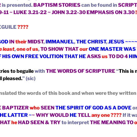
R
is presented.
BAPTISM STORIES
can be found in
SCRIP
.9-11 ~ LUKE 3.21-22 ~ JOHN 3.22-30 EMPHASIS ON 3.30
!
EGUILE
????
GOD
IN
their
MIDST
,
IMMANUEL
,
THE CHRIST
,
JESUS ~~~
e least
,
one of us
,
TO SHOW THAT
our
ONE MASTER WAS 
F HIS OWN FREE VOLITION THAT HE
ASKS
us
TO DO 4
HI
ries to beguile
with
THE WORDS OF SCRIPTURE
“
This is
l pleased.
” (sic)
nslated the words of this book and when were they writte
E BAPTIZER
who
SEEN
THE SPIRIT OF GOD AS A DOVE
or
THE LATTER ~
~ WHY WOULD
HE
TELL
any one ????
If it 
HAT
he
HAD SEEN & TRY
to interpret
THE MEANING TO
o