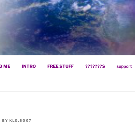
ELIEVING IN GOD WI
G ME
INTRO
FREE STUFF
???????S
support
9
BY
KLO.SOG7