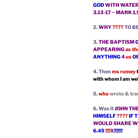
GOD
WITH WATE
3.13-17 ~ MARK 1
2.
WHY
????
TO B
3.
THE BAPTISM
APPEARING
as th
ANYTHING
4
us
O
4. Then
ms romey
t
with whom I am wel
5.
who
wrote & tra
6. Was it
JOHN TH
HIMSELF
????
IF 
WOULD
SHARE W
6.45
!!!!
X
!!!!!!!