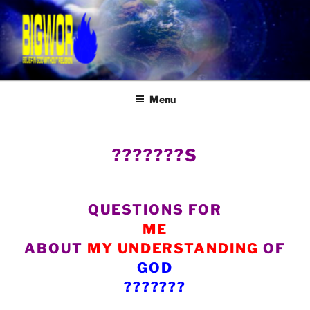
Skip
to
content
BIGWOR: BELIEVING IN GOD
Belief In GOD WithOut Religion
WITHOUT RELIGION
Menu
???????S
QUESTIONS FOR
ME
ABOUT
MY UNDERSTANDING
OF
GOD
???????