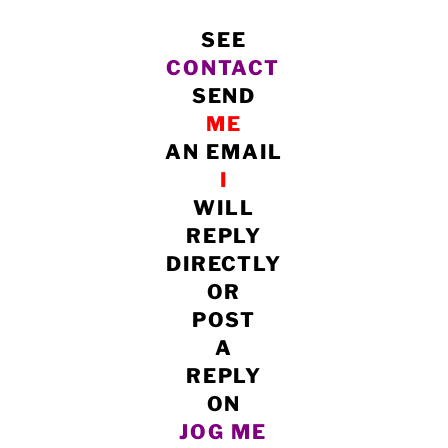
SEE
CONTACT
SEND
ME
AN EMAIL
I
WILL
REPLY
DIRECTLY
OR
POST
A
REPLY
ON
JOG ME