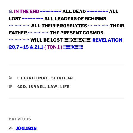
6.
IN THE END
~~~~~~~~
ALL DEAD
~~~~~~~~
ALL
LOST
~~~~~~~~
ALL LEADERS OF SCHISMS
~~~~~~~~
ALL THEIR PROSELYTES
~~~~~~~~
THEIR
FATHER
~~~~~~~~
THE PRESENT COSMOS
~~~~~~~~
WILL BE LOST !!!!!!X!!!!!!X!!!!!!
REVELATION
20.7 – 15 & 21.1
{
TON 1
}
!!!!!!!X!!!!!!!
CATEGORIES
EDUCATIONAL
,
SPIRITUAL
TAGS
GOD
,
ISRAEL
,
LAW
,
LIFE
Post
Previous
PREVIOUS
navigation
Post
JOG.1916