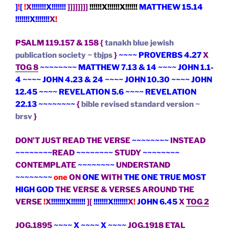
]
!
[
!
X
!!!!!!!X!!!!!!!
]]]]]]]]
!!!!!!X!!!!!!X!!!!!!
MATTHEW 15.14
!!!!!!!X!!!!!!!
X
!
PSALM 119.157 & 158 {
tanakh blue jewish
publication society ~ tbjps
}
~~~~ PROVERBS 4.27
X
TOG 8
~~~~~~~~ MATTHEW 7.13 & 14 ~~~~ JOHN 1.1-
4 ~~~~ JOHN 4.23 & 24 ~~~~ JOHN 10.30 ~~~~ JOHN
12.45 ~~~~ REVELATION 5.6 ~~~~ REVELATION
22.13 ~~~~~~~~
{
bible revised standard version ~
brsv
}
DON’T JUST READ THE VERSE
~~~~~~~~
INSTEAD
~~~~~~~~
READ
~~~~~~~~
STUDY
~~~~~~~~
CONTEMPLATE
~~~~~~~~
UNDERSTAND
~~~~~~~~
one
ON
ONE
WITH
THE ONE TRUE MOST
HIGH GOD
THE VERSE & VERSES AROUND THE
VERSE
!
X
!!!!!!!X!!!!!!!
][
!!!!!!!X!!!!!!!
X
!
JOHN 6.45
X
TOG 2
JOG.1895
~~~~ X ~~~~ X ~~~~
JOG.1918
ETAL