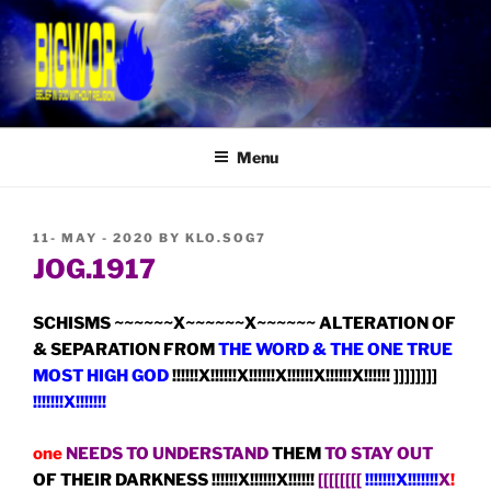
Skip
to
content
BIGWOR: BELIEVING IN GOD
Belief In GOD WithOut Religion
WITHOUT RELIGION
Menu
POSTED
11- MAY - 2020
BY
KLO.SOG7
ON
JOG.1917
SCHISMS ~~~~~~X~~~~~~X~~~~~~ ALTERATION OF
& SEPARATION FROM
THE WORD & THE ONE TRUE
MOST HIGH GOD
!!!!!!X!!!!!!X!!!!!!X!!!!!!X!!!!!!X!!!!!! ]]]]]]]]
!!!!!!!X!!!!!!!
one
NEEDS TO UNDERSTAND
THEM
TO STAY OUT
OF THEIR DARKNESS !!!!!!X!!!!!!X!!!!!!
[[[[[[[[
!!!!!!!X!!!!!!!
X
!