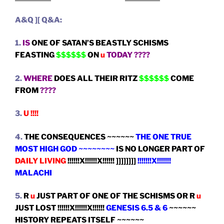
A&Q ][ Q&A:
1.
IS
ONE OF SATAN’S BEASTLY SCHISMS
FEASTING
$$$$$$
ON
u
TODAY ????
2.
WHERE
DOES ALL THEIR RITZ
$$$$$$
COME
FROM
????
3.
U !!!!
4.
THE CONSEQUENCES ~~~~~~
THE ONE TRUE
MOST HIGH GOD ~~~~~~~~
IS NO LONGER PART OF
DAILY LIVING
!!!!!!X!!!!!!X!!!!!! ]]]]]]]]
!!!!!!!X!!!!!!!
MALACHI
5.
R
u
JUST PART OF ONE OF THE SCHISMS OR R
u
JUST LOST !!!!!!X!!!!!!X!!!!!!
GENESIS 6.5 & 6
~~~~~~
HISTORY REPEATS ITSELF ~~~~~~