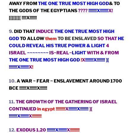
AWAY FROM
THE ONE TRUE MOST HIGH GOD
& TO
THE GODS OF THE EGYPTIANS
????
!!!!!!!X!!!!!!!
X!
[[[[[[[[ !!!!X!!!!!!
9.
DID THAT
INDUCE
THE ONE TRUE MOST HIGH
GOD
TO ALLOW
them
TO BE ENSLAVED
SO THAT
HE
COULD REVEAL HIS TRUE POWER & LIGHT
4
ISRAEL
~~~~~~~~
IS~REAL~
LIGHT
WITH & FROM
THE ONE TRUE MOST HIGH GOD
!
X
!!!!!!!X!!!!!!! ][
!!!!!!!X!!!!!!!
X
!
10.
A WAR ~ FEAR ~ ENSLAVEMENT AROUND 1700
BCE !!!!!!X!!!!!!X!!!!!!
11.
THE GROWTH OF THE GATHERING OF ISRAEL
CONTINUED
in egypt !!!!!!!!
X
!!!!!!!X!!!!!!!
][
!!!!!!!X!!!!!!!
X
!!!!!!!!
12.
EXODUS 1.20
!!!!!!!X!!!!!!!
X
!!!!!!!!