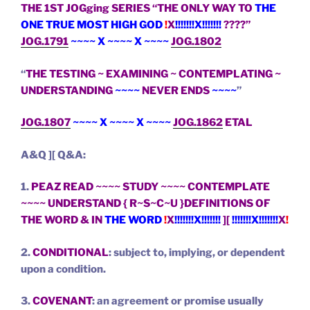
THE 1ST JOG
ging
SERIES
“THE ONLY WAY TO
THE
ONE TRUE MOST HIGH GOD
!
X
!!!!!!!X!!!!!!!
????”
JOG.1791
~~~~ X ~~~~ X ~~~~
JOG.1802
“
THE TESTING ~ EXAMINING ~ CONTEMPLATING ~
UNDERSTANDING
~~~~
NEVER ENDS
~~~~
”
JOG.1807
~~~~ X ~~~~ X ~~~~
JOG.1862
ETAL
A&Q ][ Q&A:
1.
PEAZ READ ~~~~ STUDY ~~~~ CONTEMPLATE
~~~~ UNDERSTAND { R~S~C~U }DEFINITIONS OF
THE WORD & IN
THE WORD
!
X
!!!!!!!X!!!!!!!
][
!!!!!!!X!!!!!!!
X
!
2.
CONDITIONAL
: subject to, implying, or dependent
upon a condition.
3.
COVENANT
: an agreement or promise usually