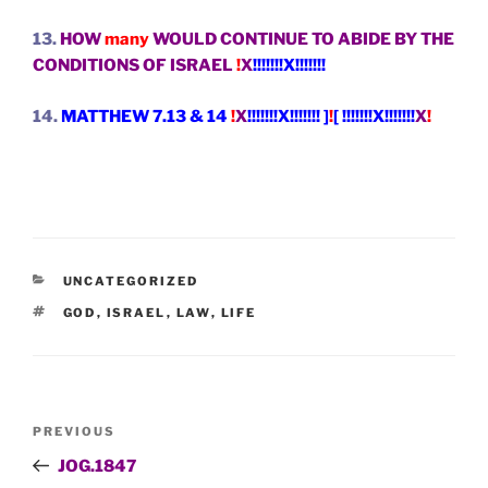
13.
HOW
many
WOULD CONTINUE TO ABIDE BY THE
CONDITIONS OF ISRAEL
!
X
!!!!!!!X!!!!!!!
14.
MATTHEW 7.13 & 14
!
X
!!!!!!!X!!!!!!! ]
!
[ !!!!!!!X!!!!!!!
X
!
CATEGORIES
UNCATEGORIZED
TAGS
GOD
,
ISRAEL
,
LAW
,
LIFE
Post
Previous
PREVIOUS
navigation
Post
JOG.1847