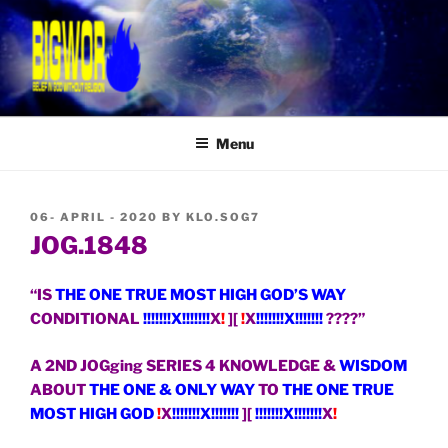
Skip
to
content
BIGWOR: BELIEVING IN GOD
Belief In GOD WithOut Religion
WITHOUT RELIGION
Menu
POSTED
06- APRIL - 2020
BY
KLO.SOG7
ON
JOG.1848
“IS
THE ONE TRUE MOST HIGH GOD’S WAY
CONDITIONAL
!!!!!!!X!!!!!!!
X
!
][
!
X
!!!!!!!X!!!!!!!
????”
A 2ND JOGg
ing
SERIES 4 KNOWLEDGE &
WISDOM
ABOUT
THE ONE & ONLY WAY
TO
THE ONE TRUE
MOST HIGH GOD
!
X
!!!!!!!X!!!!!!!
][
!!!!!!!X!!!!!!!
X
!