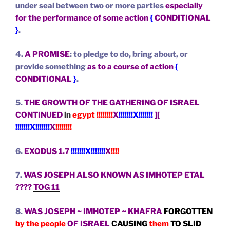
under seal between two or more parties
especially
for the performance of some action
{
CONDITIONAL
}
.
4.
A PROMISE
: to pledge to do, bring about, or
provide something
as to a course of action
{
CONDITIONAL
}
.
5.
THE GROWTH OF THE GATHERING OF ISRAEL
CONTINUED
in
egypt !!!!!!!!
X
!!!!!!!X!!!!!!!
][
!!!!!!!X!!!!!!!
X
!!!!!!!!
6.
EXODUS 1.7
!!!!!!!X!!!!!!!
X
!!!!
7.
WAS JOSEPH ALSO KNOWN AS IMHOTEP ETAL
????
TOG 11
8.
WAS JOSEPH ~ IMHOTEP ~ KHAFRA
FORGOTTEN
by the people
OF ISRAEL
CAUSING
them
TO SLID